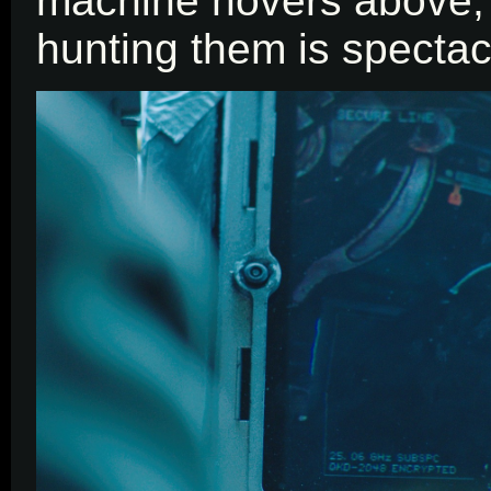
machine hovers above, t
hunting them is spectac