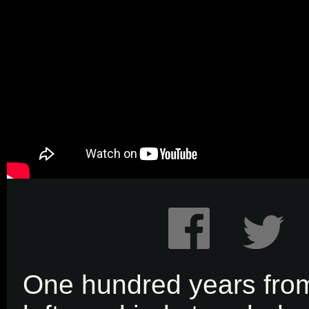
One hundred years fr