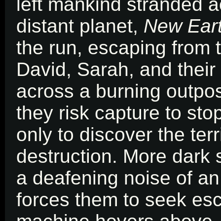
left mankind stranded a
distant planet,
New Ear
the run, escaping from t
David, Sarah, and thei
across a burning outpos
they risk capture to sto
only to discover the ter
destruction. More dark 
a deafening noise of an
forces them to seek es